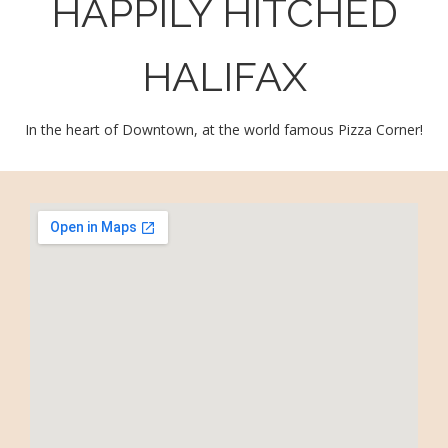
HAPPILY HITCHED
HALIFAX
In the heart of Downtown, at the world famous Pizza Corner!