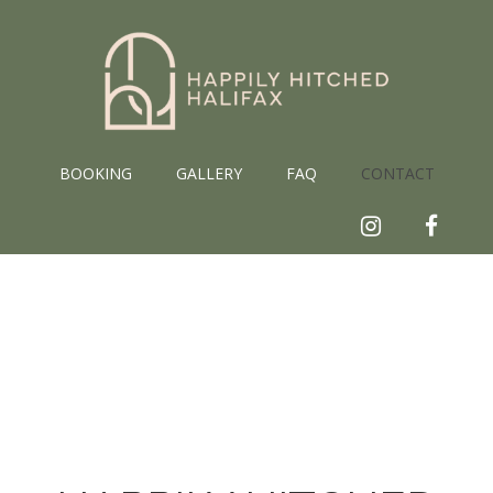
Skip
to
content
BOOKING
GALLERY
FAQ
CONTACT
Instagram
Faceb