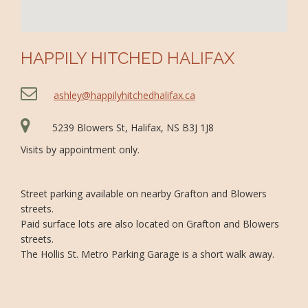
HAPPILY HITCHED HALIFAX
ashley@happilyhitchedhalifax.ca
5239 Blowers St, Halifax, NS B3J 1J8
Visits by appointment only.
Street parking available on nearby Grafton and Blowers
streets.
Paid surface lots are also located on Grafton and Blowers
streets.
The Hollis St. Metro Parking Garage is a short walk away.